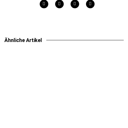
Ähnliche Artikel