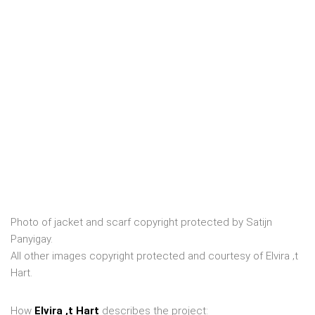
Photo of jacket and scarf copyright protected by Satijn
Panyigay.
All other images copyright protected and courtesy of Elvira ‚t
Hart.
How
Elvira ‚t Hart
describes the project: