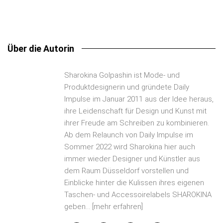
Über die Autorin
Sharokina Golpashin ist Mode- und
Produktdesignerin und gründete Daily
Impulse im Januar 2011 aus der Idee heraus,
ihre Leidenschaft für Design und Kunst mit
ihrer Freude am Schreiben zu kombinieren.
Ab dem Relaunch von Daily Impulse im
Sommer 2022 wird Sharokina hier auch
immer wieder Designer und Künstler aus
dem Raum Düsseldorf vorstellen und
Einblicke hinter die Kulissen ihres eigenen
Taschen- und Accessoirelabels SHAROKINA
geben...
[mehr erfahren]