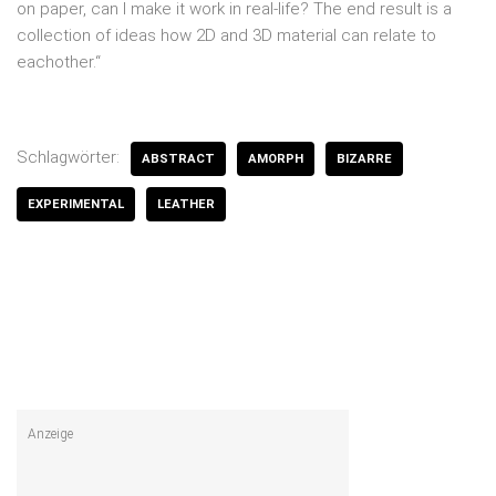
on paper, can I make it work in real-life? The end result is a
collection of ideas how 2D and 3D material can relate to
eachother.“
Schlagwörter:
ABSTRACT
AMORPH
BIZARRE
EXPERIMENTAL
LEATHER
Anzeige