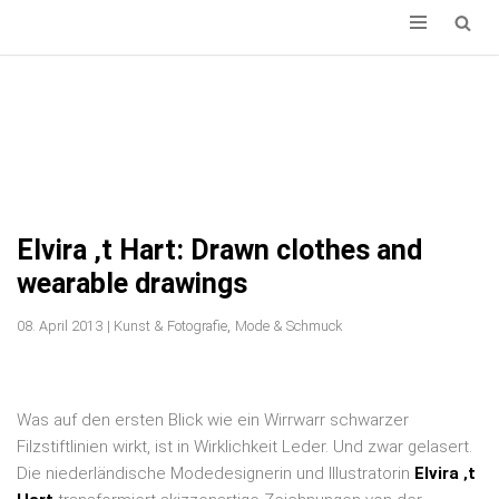
ZUM
INHALT
SPRINGEN
Elvira ‚t Hart: Drawn clothes and
wearable drawings
,
08. April 2013
|
Kunst & Fotografie
Mode & Schmuck
Was auf den ersten Blick wie ein Wirrwarr schwarzer
Filzstiftlinien wirkt, ist in Wirklichkeit Leder. Und zwar gelasert.
Die niederländische Modedesignerin und Illustratorin
Elvira ‚t