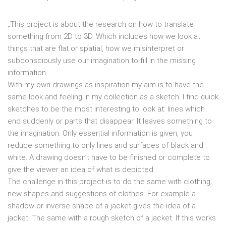
„This project is about the research on how to translate
something from 2D to 3D. Which includes how we look at
things that are flat or spatial, how we misinterpret or
subconsciously use our imagination to fill in the missing
information.
With my own drawings as inspiration my aim is to have the
same look and feeling in my collection as a sketch. I find quick
sketches to be the most interesting to look at: lines which
end suddenly or parts that disappear. It leaves something to
the imagination. Only essential information is given, you
reduce something to only lines and surfaces of black and
white. A drawing doesn’t have to be finished or complete to
give the viewer an idea of what is depicted.
The challenge in this project is to do the same with clothing;
new shapes and suggestions of clothes. For example a
shadow or inverse shape of a jacket gives the idea of a
jacket. The same with a rough sketch of a jacket. If this works