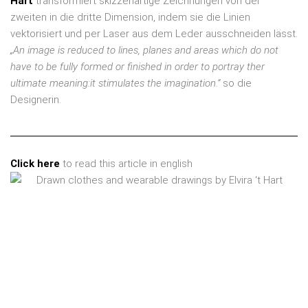
Hart
transformiert skizzenartige Zeichnungen von der
zweiten in die dritte Dimension, indem sie die Linien
vektorisiert und per Laser aus dem Leder ausschneiden lässt.
„An image is reduced to lines, planes and areas which do not
have to be fully formed or finished in order to portray ther
ultimate meaning:it stimulates the imagination.“
so die
Designerin.
Click here
to read this article in english